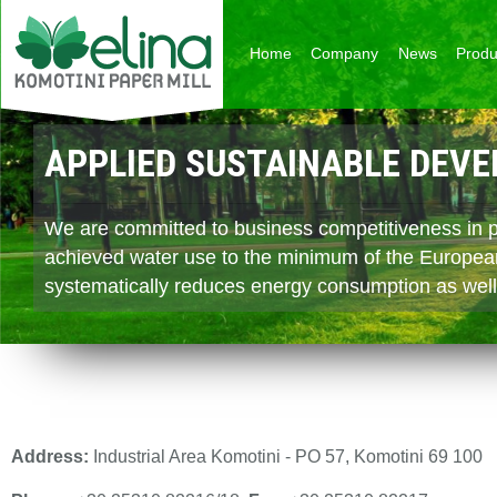
Skip to main content
Home
Company
News
Produ
APPLIED SUSTAINABLE DEV
CONTINUOUS BUSINESS DE
EXPORT ORIENTED
We are committed to business competitiveness in pa
With its core in papermaking Komotini Paper Mill i
With its strategic position in South Eastern Europe
achieved water use to the minimum of the Europea
the group and create springboards of development 
facilities throughout the broader Balkans and the Mi
systematically reduces energy consumption as well
estate and biomass trading.
positively to its cashflows and adding to its commerci
Address:
Industrial Area Komotini - PO 57, Komotini 69 100