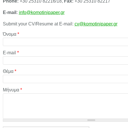
Phone:
+30 25310 82216/18,
Fax:
+30 25310 82217
E-mail:
info@komotinipaper.gr
Submit your CV/Resume at E-mail:
cv@komotinipaper.gr
Όνομα
*
E-mail
*
Θέμα
*
Μήνυμα
*