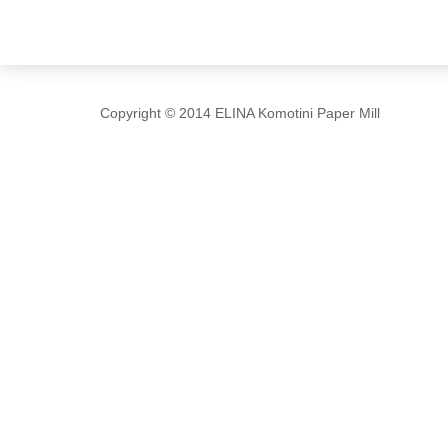
Copyright © 2014 ELINA Komotini Paper Mill