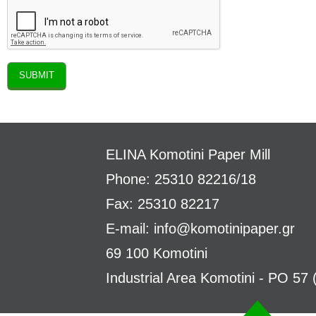
ELINA
Komotini Paper Mill
Phone: 25310 82216/18
Fax: 25310 82217
E-mail:
info@komotinipaper.gr
69 100 Komotini
Industrial Area Komotini - PO 57 