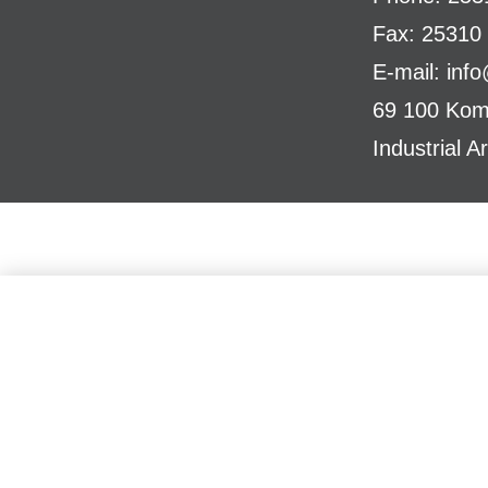
Fax: 25310
E-mail:
inf
69 100 Komo
Industrial A