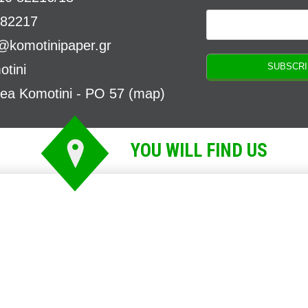
 82217
o@komotinipaper.gr
tini
rea Komotini - PO 57 (
map
)
YOU WILL FIND US