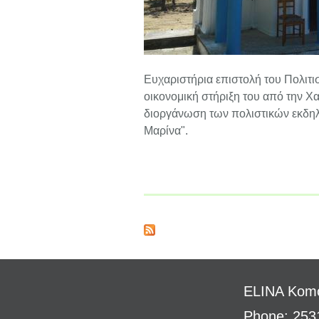
Ευχαριστήρια επιστολή του Πολιτι
οικονομική στήριξη του από την 
διοργάνωση των πολιστικών εκδηλ
Μαρίνα".
ELINA
Komo
Phone: 253