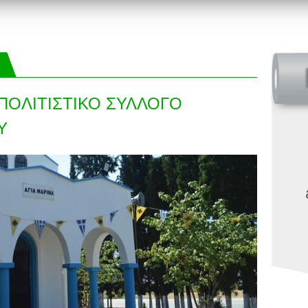
ΠΟΛΙΤΙΣΤΙΚΟ ΣΥΛΛΟΓΟ
Υ