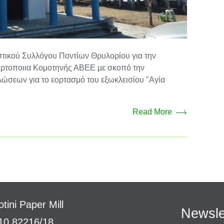
στικού Συλλόγου Ποντίων Θρυλορίου για την
Χαρτοποιια Κομοτηνής ΑΒΕΕ με σκοπό την
ώσεων για το εορτασμό του εξωκλεισίου "Αγία
Read More
tini Paper Mill
Newsle
10 82216/18