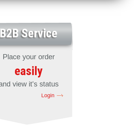
B2B Service
Place your order
easily
and view it's status
Login