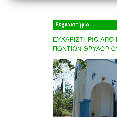
Ευχαριστήριο
ΕΥΧΑΡΙΣΤΗΡΙΟ ΑΠΟ 
ΠΟΝΤΙΩΝ ΘΡΥΛΟΡΙΟ